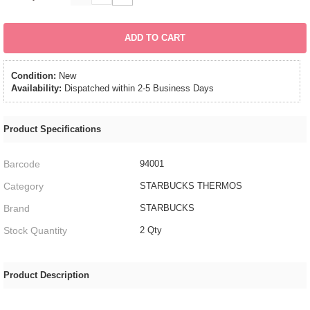
ADD TO CART
Condition:
New
Availability:
Dispatched within 2-5 Business Days
Product Specifications
Barcode
94001
Category
STARBUCKS THERMOS
Brand
STARBUCKS
Stock Quantity
2 Qty
Product Description