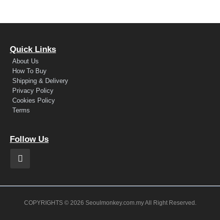
Quick Links
About Us
How To Buy
Shipping & Delivery
Privacy Policy
Cookies Policy
Terms
Follow Us
COPYRIGHTS © 2026 Seoulmonkey.com.my All Right Reserved.