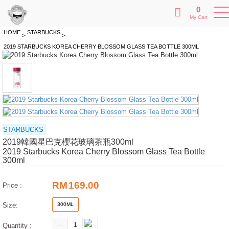
0
My Cart
HOME
STARBUCKS
>
>
2019 STARBUCKS KOREA CHERRY BLOSSOM GLASS TEA BOTTLE 300ML
STARBUCKS
2019韓國星巴克櫻花玻璃茶瓶300ml
2019 Starbucks Korea Cherry Blossom Glass Tea Bottle
300ml
RM
169.00
Price :
Size:
300ML
Quantity :