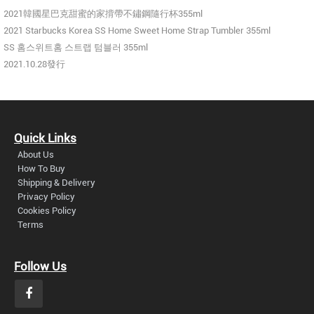
2021韓國星巴克甜蜜的家揹帶不鏽鋼隨行杯355ml
2021 Starbucks Korea SS Home Sweet Home Strap Tumbler 355ml
SS 홈스위트홈 스트랩 텀블러 355ml
2021.10.28發行
Quick Links
About Us
How To Buy
Shipping & Delivery
Privacy Policy
Cookies Policy
Terms
Follow Us