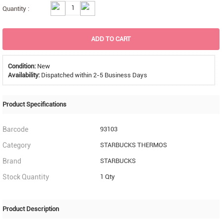
Quantity :
ADD TO CART
Condition:
New
Availability:
Dispatched within 2-5 Business Days
Product Specifications
Barcode
93103
Category
STARBUCKS THERMOS
Brand
STARBUCKS
Stock Quantity
1 Qty
Product Description