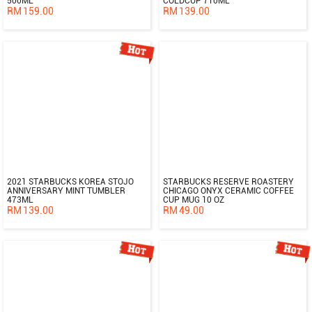
500ML
COLDCUP 710ML
RM
159.00
RM
139.00
2021 STARBUCKS KOREA STOJO
STARBUCKS RESERVE ROASTERY
ANNIVERSARY MINT TUMBLER
CHICAGO ONYX CERAMIC COFFEE
473ML
CUP MUG 10 OZ
RM
139.00
RM
49.00