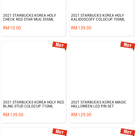
2021 STARBUCKS KOREA HOLY
2021 STARBUCKS KOREA HOLY
CHECK RED STAR MUG 355ML
KALIDOSCOFF COLDCUP 709ML
RM
10.00
RM
139.00
2021 STARBUCKS KOREA HOLY RED
2021 STARBUCKS KOREA MAGIC
BLING STUD COLDCUP 710ML
HALLOWEEN LED PIN SET
RM
139.00
RM
129.00