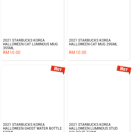
2021 STARBUCKS KOREA
2021 STARBUCKS KOREA
HALLOWEEN CAT LUMINOUS MUG
HALLOWEEN CAT MUG 296ML
355ML
RM
10.00
RM
10.00
2021 STARBUCKS KOREA
2021 STARBUCKS KOREA
HALLOWEEN GHOST WATER BOTTLE
HALLOWEEN LUMINOUS STUD