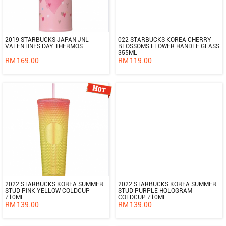
2019 STARBUCKS JAPAN JNL
022 STARBUCKS KOREA CHERRY
VALENTINES DAY THERMOS
BLOSSOMS FLOWER HANDLE GLASS
355ML
RM
169.00
RM
119.00
2022 STARBUCKS KOREA SUMMER
2022 STARBUCKS KOREA SUMMER
STUD PINK YELLOW COLDCUP
STUD PURPLE HOLOGRAM
710ML
COLDCUP 710ML
RM
139.00
RM
139.00