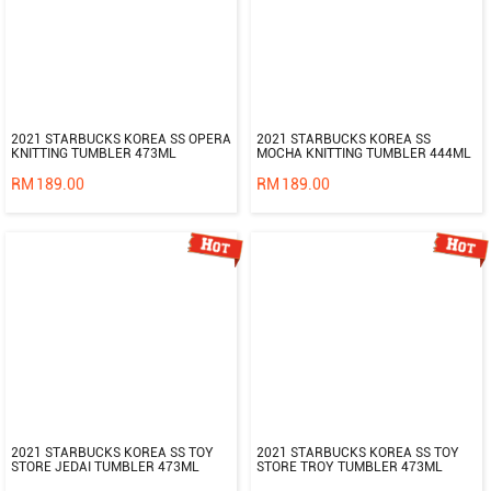
2021 STARBUCKS KOREA SS OPERA
2021 STARBUCKS KOREA SS
KNITTING TUMBLER 473ML
MOCHA KNITTING TUMBLER 444ML
RM
189.00
RM
189.00
2021 STARBUCKS KOREA SS TOY
2021 STARBUCKS KOREA SS TOY
STORE JEDAI TUMBLER 473ML
STORE TROY TUMBLER 473ML