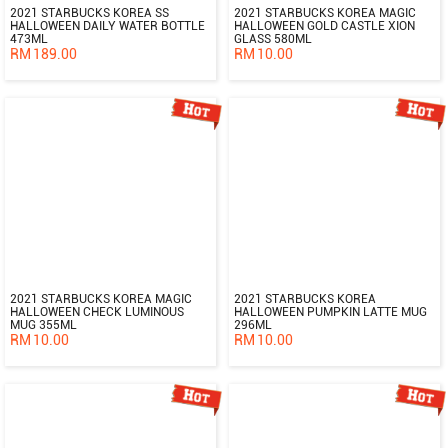
2021 STARBUCKS KOREA SS
2021 STARBUCKS KOREA MAGIC
HALLOWEEN DAILY WATER BOTTLE
HALLOWEEN GOLD CASTLE XION
473ML
GLASS 580ML
RM
189.00
RM
10.00
2021 STARBUCKS KOREA MAGIC
2021 STARBUCKS KOREA
HALLOWEEN CHECK LUMINOUS
HALLOWEEN PUMPKIN LATTE MUG
MUG 355ML
296ML
RM
10.00
RM
10.00