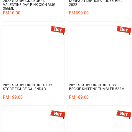
2022 STARBUCKS KOREA
KOREA STARBUCKS LUCKY BEG
VALENTINE DAY PINK XION MUG
2022
355ML
RM
10.00
RM
699.00
2021 STARBUCKS KOREA TOY
2021 STARBUCKS KOREA SS
STORE FIGURE CALENDAR
BECKIE KNITTING TUMBLER 532ML
RM
199.00
RM
189.00