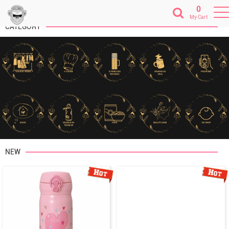
0
My Cart
CATEGORY
Previous
Next
NEW