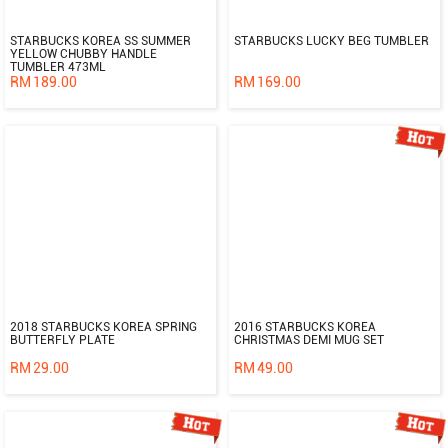
STARBUCKS KOREA SS SUMMER
STARBUCKS LUCKY BEG TUMBLER
YELLOW CHUBBY HANDLE
TUMBLER 473ML
RM
189.00
RM
169.00
2018 STARBUCKS KOREA SPRING
2016 STARBUCKS KOREA
BUTTERFLY PLATE
CHRISTMAS DEMI MUG SET
RM
29.00
RM
49.00