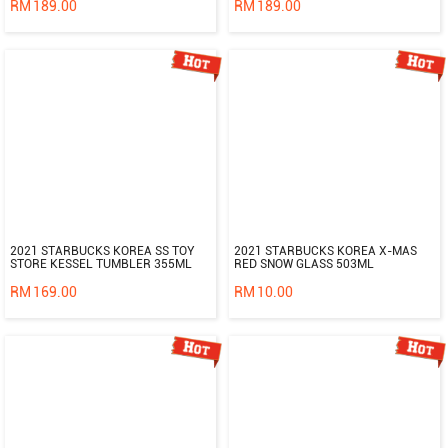
RM
189.00
RM
189.00
2021 STARBUCKS KOREA SS TOY
2021 STARBUCKS KOREA X-MAS
STORE KESSEL TUMBLER 355ML
RED SNOW GLASS 503ML
RM
169.00
RM
10.00