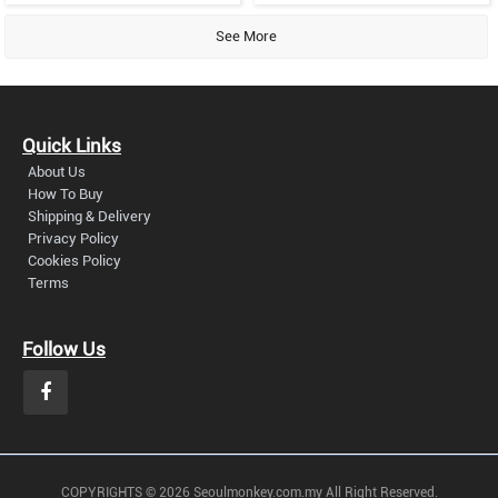
See More
Quick Links
About Us
How To Buy
Shipping & Delivery
Privacy Policy
Cookies Policy
Terms
Follow Us
COPYRIGHTS © 2026 Seoulmonkey.com.my All Right Reserved.