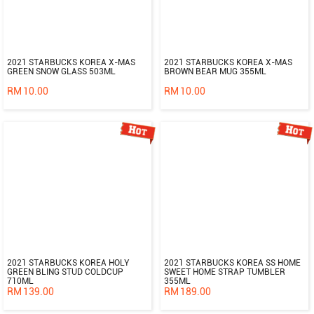
2021 STARBUCKS KOREA X-MAS
2021 STARBUCKS KOREA X-MAS
GREEN SNOW GLASS 503ML
BROWN BEAR MUG 355ML
RM
10.00
RM
10.00
2021 STARBUCKS KOREA HOLY
2021 STARBUCKS KOREA SS HOME
GREEN BLING STUD COLDCUP
SWEET HOME STRAP TUMBLER
710ML
355ML
RM
139.00
RM
189.00