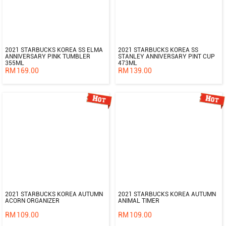
2021 STARBUCKS KOREA SS ELMA
2021 STARBUCKS KOREA SS
ANNIVERSARY PINK TUMBLER
STANLEY ANNIVERSARY PINT CUP
355ML
473ML
RM
169.00
RM
139.00
2021 STARBUCKS KOREA AUTUMN
2021 STARBUCKS KOREA AUTUMN
ACORN ORGANIZER
ANIMAL TIMER
RM
109.00
RM
109.00