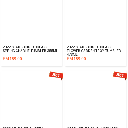
2022 STARBUCKS KOREA SS
2022 STARBUCKS KOREA SS
SPRING CHARLIE TUMBLER 355ML
FLOWER GARDEN TROY TUMBLER
473ML
RM
189.00
RM
189.00