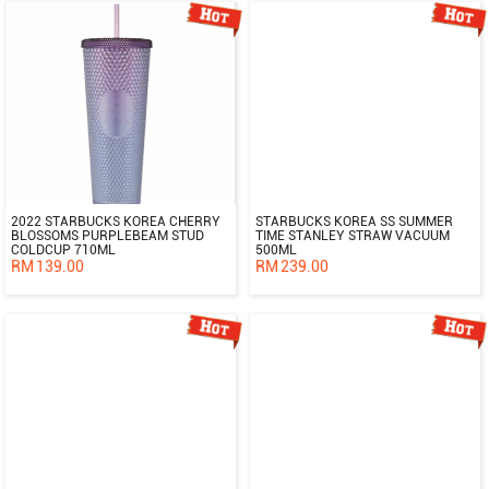
2022 STARBUCKS KOREA CHERRY
STARBUCKS KOREA SS SUMMER
BLOSSOMS PURPLEBEAM STUD
TIME STANLEY STRAW VACUUM
COLDCUP 710ML
500ML
RM
139.00
RM
239.00