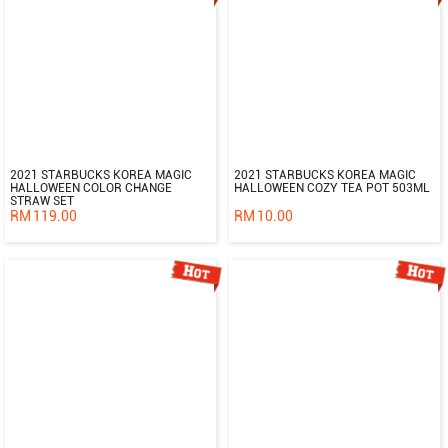
2021 STARBUCKS KOREA MAGIC
2021 STARBUCKS KOREA MAGIC
HALLOWEEN COLOR CHANGE
HALLOWEEN COZY TEA POT 503ML
STRAW SET
RM
119.00
RM
10.00