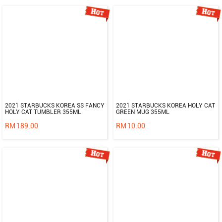
2021 STARBUCKS KOREA SS FANCY
2021 STARBUCKS KOREA HOLY CAT
HOLY CAT TUMBLER 355ML
GREEN MUG 355ML
RM
189.00
RM
10.00