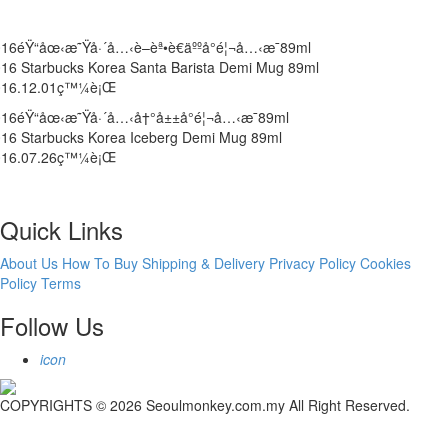
16éŸ“åœ‹æ˜Ÿå·´å…‹è–èª•è€äººå°é¦¬å…‹æ¯89ml
16 Starbucks Korea Santa Barista Demi Mug 89ml
016.12.01ç™¼è¡Œ
16éŸ“åœ‹æ˜Ÿå·´å…‹å†°å±±å°é¦¬å…‹æ¯89ml
16 Starbucks Korea Iceberg Demi Mug 89ml
016.07.26ç™¼è¡Œ
Quick Links
About Us
How To Buy
Shipping & Delivery
Privacy Policy
Cookies
Policy
Terms
Follow Us
icon
COPYRIGHTS © 2026 Seoulmonkey.com.my All Right Reserved.