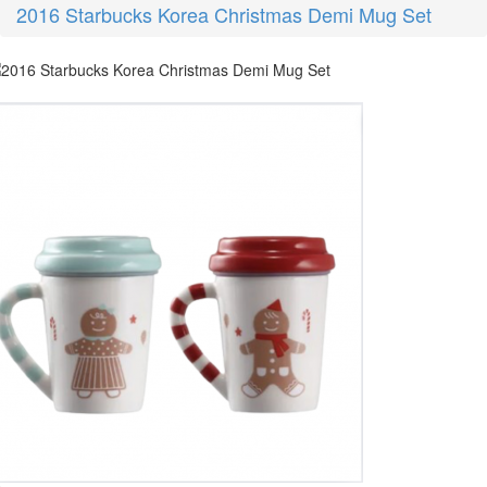
2016 Starbucks Korea Christmas Demi Mug Set