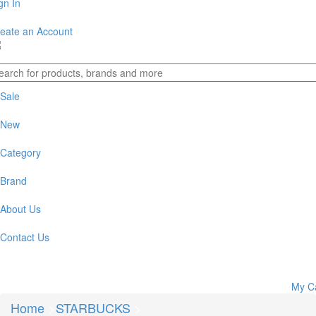
gn In
eate an Account
Sale
New
Category
Brand
About Us
Contact Us
My C
Home
>
STARBUCKS
>