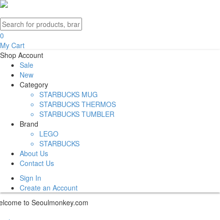
0
My Cart
Shop
Account
Sale
New
Category
STARBUCKS MUG
STARBUCKS THERMOS
STARBUCKS TUMBLER
Brand
LEGO
STARBUCKS
About Us
Contact Us
Sign In
Create an Account
lcome to Seoulmonkey.com