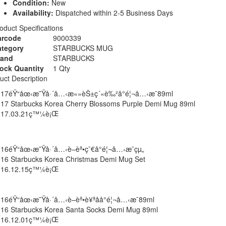
Condition:
New
Availability:
Dispatched within 2-5 Business Days
oduct Specifications
arcode
9000339
ategory
STARBUCKS MUG
rand
STARBUCKS
ock Quantity
1 Qty
uct Description
017éŸ“åœ‹æ˜Ÿå·´å…‹æ«»èŠ±ç´«è‰²å°é¦¬å…‹æ¯89ml
17 Starbucks Korea Cherry Blossoms Purple Demi Mug 89ml
017.03.21ç™¼è¡Œ
16éŸ“åœ‹æ˜Ÿå·´å…‹è–èª•ç¯€å°é¦¬å…‹æ¯çµ„
16 Starbucks Korea Christmas Demi Mug Set
016.12.15ç™¼è¡Œ
16éŸ“åœ‹æ˜Ÿå·´å…‹è–èª•è¥ªå­å°é¦¬å…‹æ¯89ml
16 Starbucks Korea Santa Socks Demi Mug 89ml
016.12.01ç™¼è¡Œ