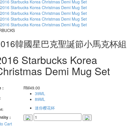
RBUCKS
2016韓國星巴克聖誕節小馬克杯組
2016 Starbucks Korea
Christmas Demi Mug Set
e :
RM
49.00
39ML
:
89ML
迷你樱花杯
r:
tity :
to Cart